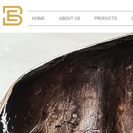
HOME
ABOUT US
PRODUCTS