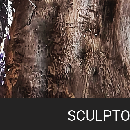
SCULPTO