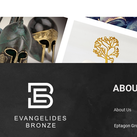
ABOU
About Us
Eptagon Gr