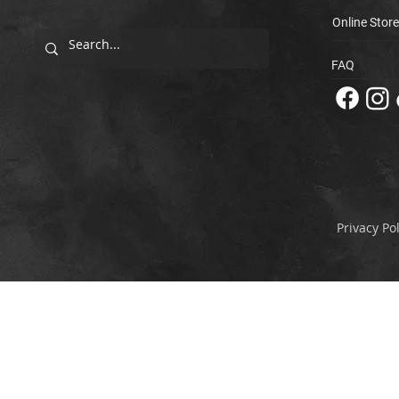
Online Store
FAQ
Privacy Pol