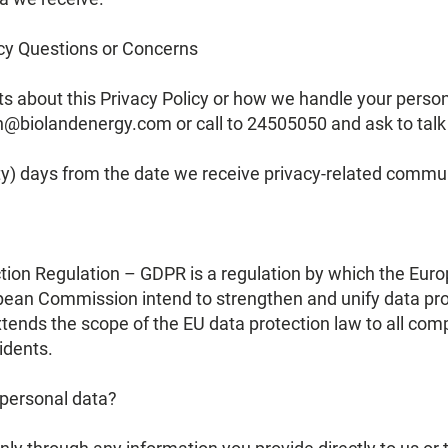
cy Questions or Concerns
 about this Privacy Policy or how we handle your persona
on@biolandenergy.com
or call to 24505050 and ask to talk 
rty) days from the date we receive privacy-related commu
ion Regulation – GDPR is a regulation by which the Euro
ean Commission intend to strengthen and unify data prot
tends the scope of the EU data protection law to all com
idents.
 personal data?