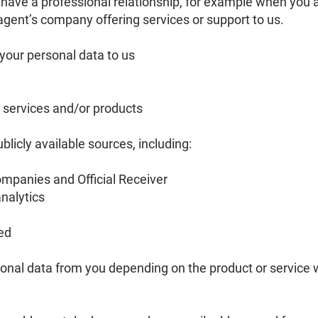
 have a professional relationship, for example when you 
 agent’s company offering services or support to us.
your personal data to us
r services and/or products
blicly available sources, including:
ompanies and Official Receiver
nalytics
ed
sonal data from you depending on the product or service 