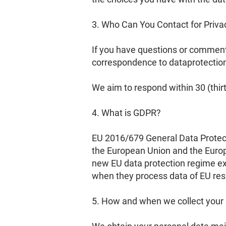
3. Who Can You Contact for Priva
If you have questions or comments
correspondence to
dataprotecti
We aim to respond within 30 (thi
4. What is GDPR?
EU 2016/679 General Data Protect
the European Union and the Europ
new EU data protection regime ex
when they process data of EU res
5. How and when we collect your