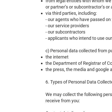
from legal entities with whom we
or partner’s or subcontractor’s or
via third parties, including:
- our agents who have passed on 
- our service providers
- our subcontractors
- applicants who intend to use ou
c) Personal data collected from pu
the internet
the Department of Registrar of C
the press, the media and google a
6. Types of Personal Data Collect
We may collect the following per
receive from you: