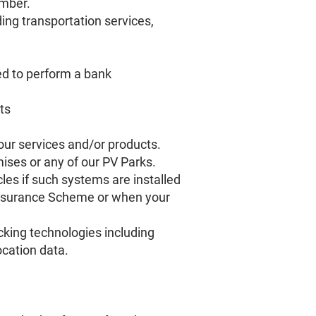
umber.
ding transportation services,
ed to perform a bank
ts
 our services and/or products.
ises or any of our PV Parks.
les if such systems are installed
Insurance Scheme or when your
acking technologies including
cation data.