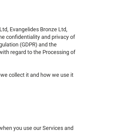
d, Evangelides Bronze Ltd,
he confidentiality and privacy of
gulation (GDPR) and the
with regard to the Processing of
 we collect it and how we use it
a when you use our Services and