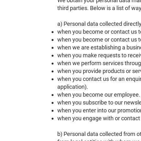
We obtain your personal data main
third parties. Below is a list of w
a) Personal data collected directl
when you become or contact us t
when you become or contact us to
when we are establishing a busine
when you make requests to receiv
when we perform services through
when you provide products or serv
when you contact us for an enqui
application).
when you become our employee.
when you subscribe to our newsle
when you enter into our promotio
when you engage with or contact 
b) Personal data collected from ot