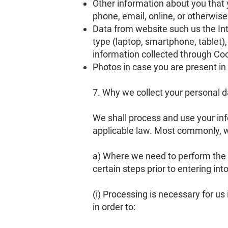
Other information about you that y
phone, email, online, or otherwise
Data from website such us the In
type (laptop, smartphone, tablet
information collected through Co
Photos in case you are present i
7. Why we collect your personal 
We shall process and use your inf
applicable law. Most commonly, we
a) Where we need to perform the c
certain steps prior to entering int
(i) Processing is necessary for us
in order to: