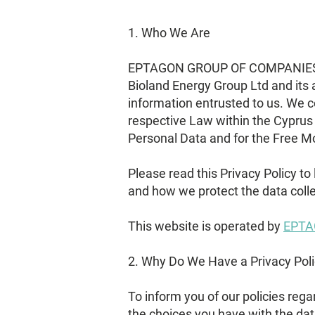
1. Who We Are
EPTAGON GROUP OF COMPANIES (wh
Bioland Energy Group Ltd and its a
information entrusted to us. We 
respective Law within the Cyprus 
Personal Data and for the Free M
Please read this Privacy Policy to
and how we protect the data coll
This website is operated by
EPTA
2. Why Do We Have a Privacy Pol
To inform you of our policies reg
the choices you have with the dat