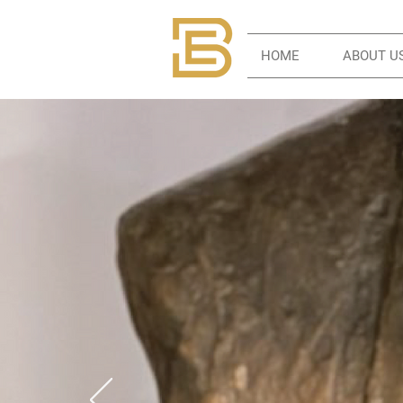
HOME
ABOUT U