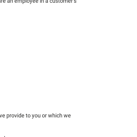
are an employee in a customer’s
we provide to you or which we