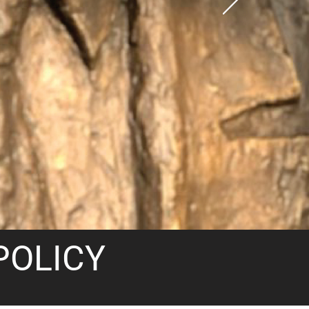
POLICY