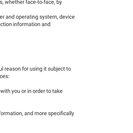
s, whether face-to-face, by
ser and operating system, device
ction information and
reason for using it subject to
ces:
ith you or in order to take
nformation, and more specifically