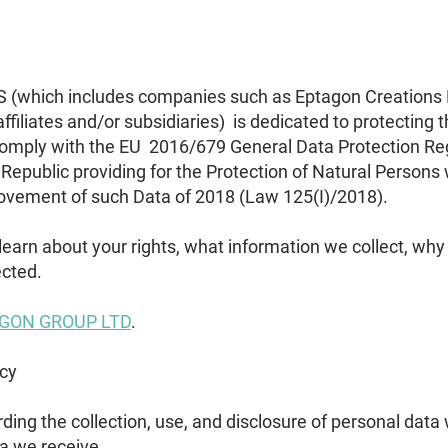
ich includes companies such as Eptagon Creations Lt
ffiliates and/or subsidiaries) is dedicated to protecting t
comply with the EU 2016/679 General Data Protection Re
Republic providing for the Protection of Natural Persons 
ovement of such Data of 2018 (Law 125(I)/2018).
 learn about your rights, what information we collect, why
ected.
GON GROUP LTD
.
icy
arding the collection, use, and disclosure of personal dat
a we receive.