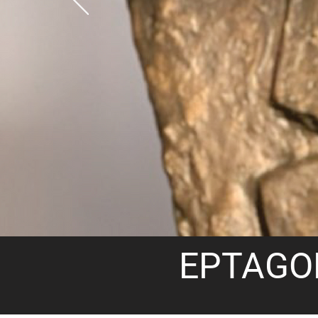
EPTAGO