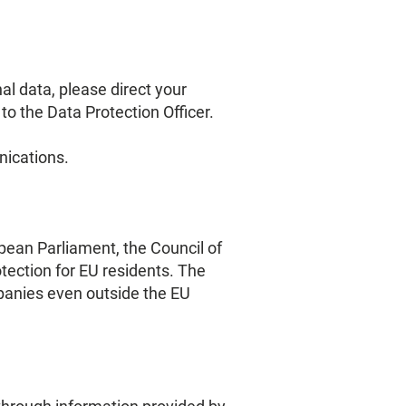
l data, please direct your
to the Data Protection Officer.
nications.
pean Parliament, the Council of
ection for EU residents. The
panies even outside the EU