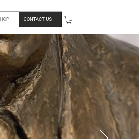
HOP
CONTACT US