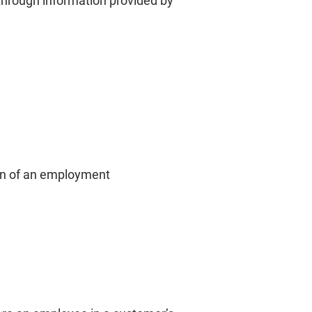
 through information provided by
ion of an employment