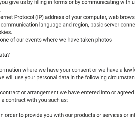
ou give us by filling in forms or by communicating with u
.
ternet Protocol (IP) address of your computer, web brow
), communication language and region, basic server conne
okies.
n one of our events where we have taken photos
data?
ormation where we have your consent or we have a lawful 
 will use your personal data in the following circumstan
ontract or arrangement we have entered into or agreed w
o a contract with you such as:
 in order to provide you with our products or services or i