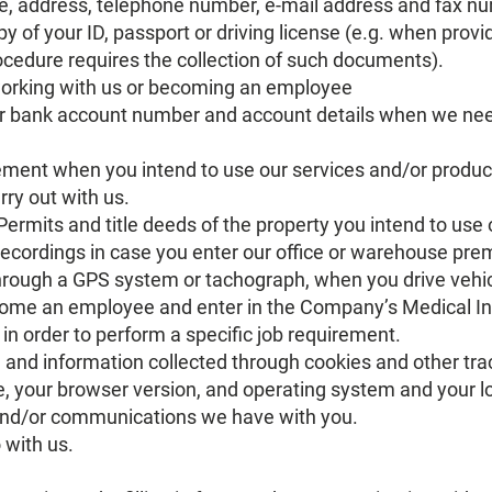
e, address, telephone number, e-mail address and fax n
py of your ID, passport or driving license (e.g. when provi
edure requires the collection of such documents).
working with us or becoming an employee
ur bank account number and account details when we ne
ment when you intend to use our services and/or produc
rry out with us.
Permits and title deeds of the property you intend to use
recordings in case you enter our office or warehouse prem
through a GPS system or tachograph, when you drive vehic
come an employee and enter in the Company’s Medical 
or in order to perform a specific job requirement.
te and information collected through cookies and other tr
 your browser version, and operating system and your lo
nd/or communications we have with you.
 with us.