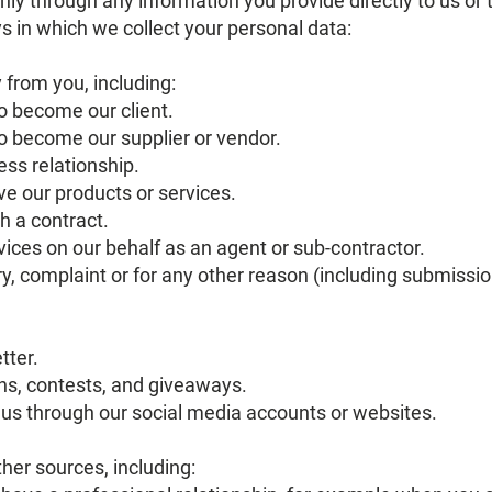
ly through any information you provide directly to us or
ays in which we collect your personal data:
y from you, including:
o become our client.
 become our supplier or vendor.
ss relationship.
e our products or services.
 a contract.
ices on our behalf as an agent or sub-contractor.
ry, complaint or for any other reason (including submiss
tter.
ns, contests, and giveaways.
us through our social media accounts or websites.
her sources, including: