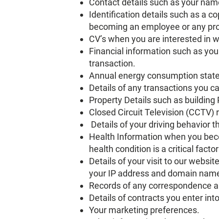
Contact details such as your nam
Identification details such as a co
becoming an employee or any proc
CV’s when you are interested in 
Financial information such as yo
transaction.
Annual energy consumption state
Details of any transactions you ca
Property Details such as building 
Closed Circuit Television (CCTV) 
Details of your driving behavior 
Health Information when you be
health condition is a critical fact
Details of your visit to our websi
your IP address and domain name,
Records of any correspondence a
Details of contracts you enter into
Your marketing preferences.