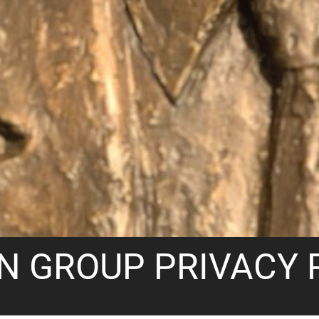
N GROUP PRIVACY 