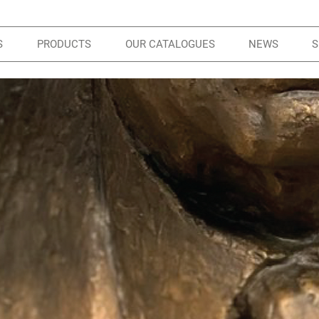
S
PRODUCTS
OUR CATALOGUES
NEWS
S