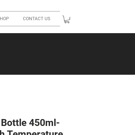
HOP
CONTACT US
Bottle 450ml-
ith Temperature