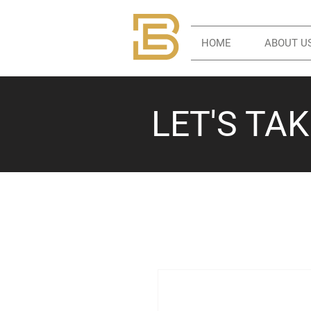
HOME
ABOUT U
LET'S TA