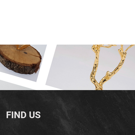
FIND US