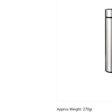
Approx Weight: 270gr