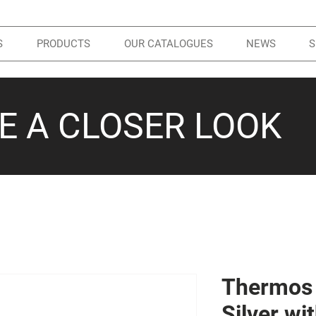
S
PRODUCTS
OUR CATALOGUES
NEWS
S
KE A CLOSER LOOK
Thermos 
Silver w