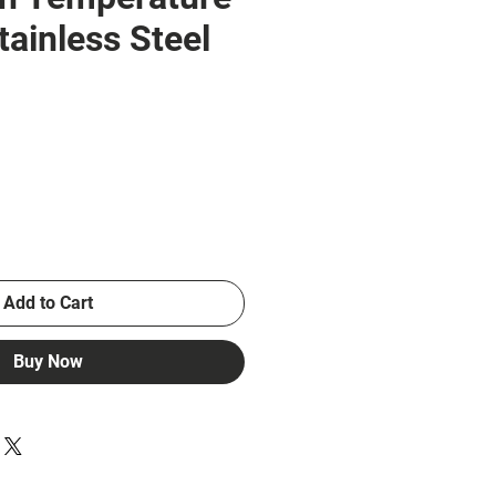
tainless Steel
ce
Add to Cart
Buy Now