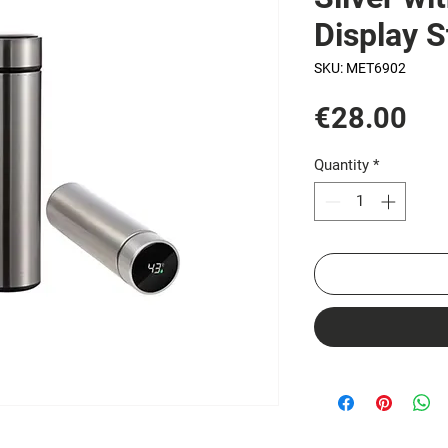
Display S
SKU: MET6902
Pri
€28.00
Quantity
*