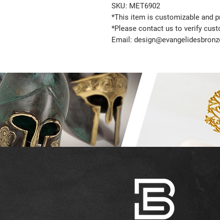
SKU: MET6902
*This item is customizable and pr
*Please contact us to verify cus
Email: design@evangelidesbron