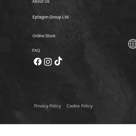
About Us
Eptagon Group Ltd
Online Store
FAQ
Privacy Policy
Cookie Policy