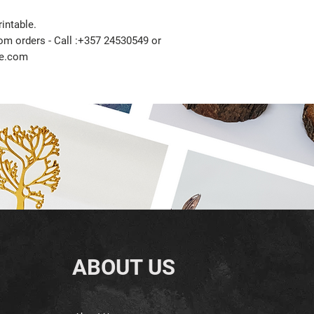
intable.
tom orders - Call :+357 24530549 or
ze.com
ABOUT US