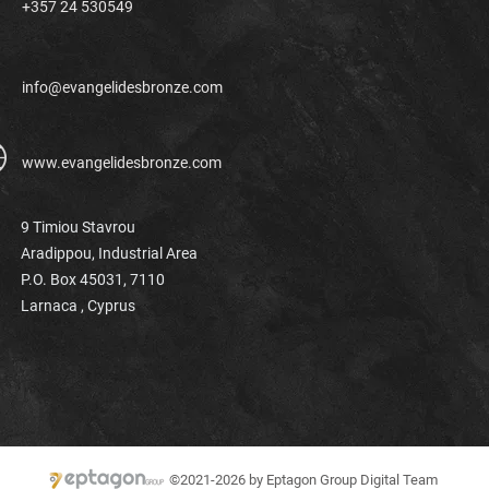
+357 24 530549
info@evangelidesbronze.com
www.evangelidesbronze.com
9 Timiou Stavrou
Aradippou, Industrial Area
P.O. Box 45031, 7110
Larnaca ,
Cyprus
©2021-2026 by Eptagon Group Digital Team