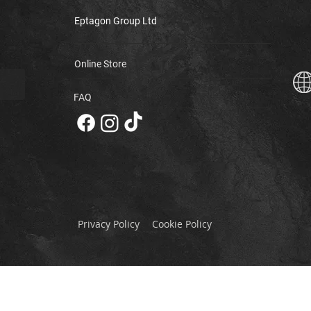
Eptagon Group Ltd
Online Store
FAQ
Privacy Policy
Cookie Policy