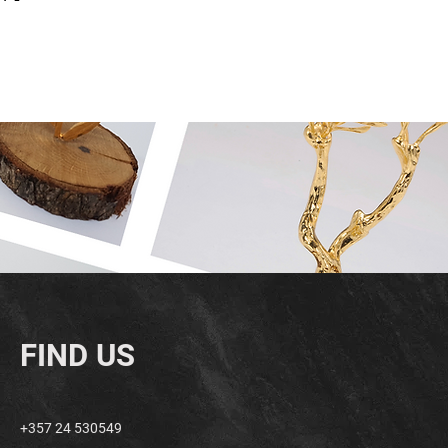
FIND US
+357 24 530549