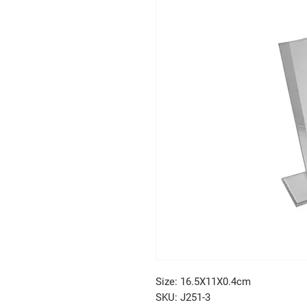
Size: 16.5X11X0.4cm
SKU: J251-3