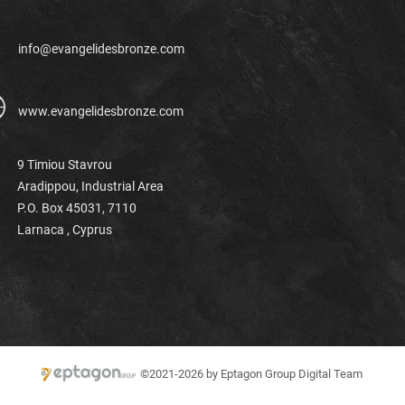
info@evangelidesbronze.com
www.evangelidesbronze.com
9 Timiou Stavrou
Aradippou, Industrial Area
P.O. Box 45031, 7110
Larnaca ,
Cyprus
©2021-2026 by Eptagon Group Digital Team