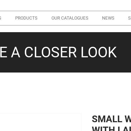
S
PRODUCTS
OUR CATALOGUES
NEWS
S
KE A CLOSER LOOK
SMALL 
WITH LA