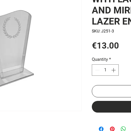
AND MIR
LAZER E
SKU: J251-3
Pri
€13.00
Quantity
*