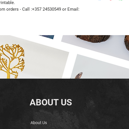
intable.
tom orders - Call :+357 24530549 or Email:
ABOUT US
About Us