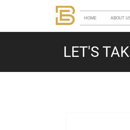
HOME
ABOUT U
LET'S TA