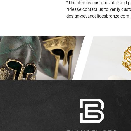
*This item is customizable and pr
*Please contact us to verify cus
design@evangelidesbronze.com