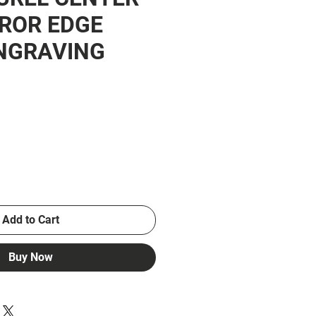
ROR EDGE
NGRAVING
ce
Add to Cart
Buy Now