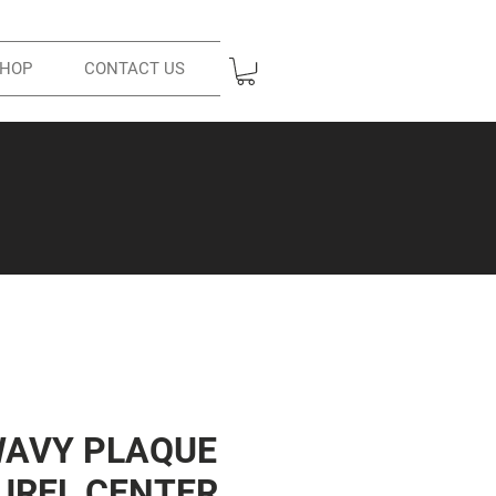
HOP
CONTACT US
WAVY PLAQUE
UREL CENTER