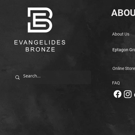
ABOU
About Us
Eptagon Gr
Online Store
FAQ