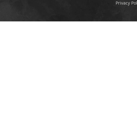
Privacy Pol