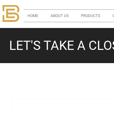
HOME
ABOUT US
PRODUCTS
LET'S TAKE A CL