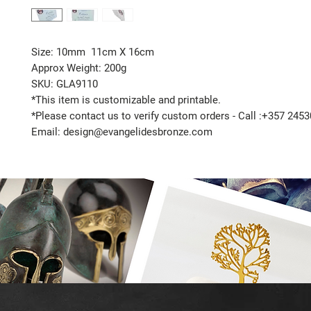
Size: 10mm 11cm X 16cm
Approx Weight: 200g
SKU: GLA9110
*This item is customizable and printable.
*Please contact us to verify custom orders - Call :+357 245
Email: design@evangelidesbronze.com