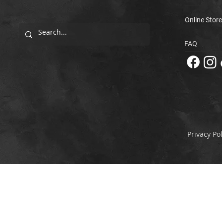
Online Store
FAQ
Privacy Pol