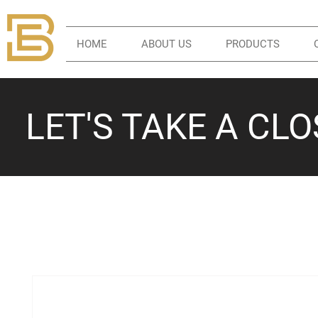
HOME
ABOUT US
PRODUCTS
LET'S TAKE A CL