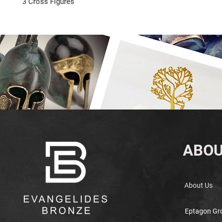
3 Cross Figures
ABOU
About Us
Eptagon Gr