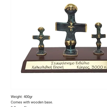
Weight: 400gr
Comes with wooden base.