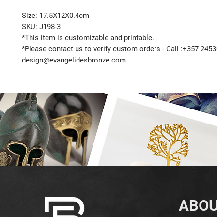
Size: 17.5X12X0.4cm
SKU: J198-3
*This item is customizable and printable.
*Please contact us to verify custom orders - Call :+357 2453
design@evangelidesbronze.com
ABOU