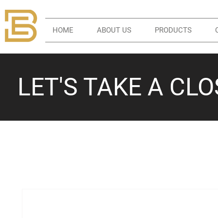
HOME
ABOUT US
PRODUCTS
LET'S TAKE A CL