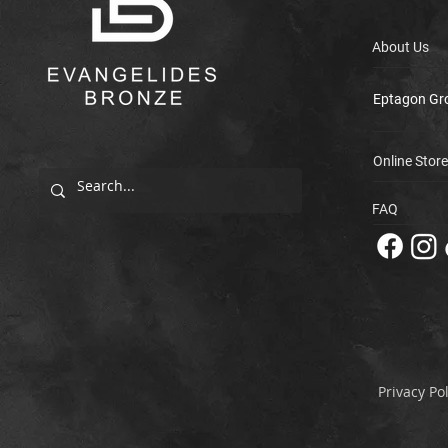
About Us
Eptagon Gr
Online Store
FAQ
Privacy Pol