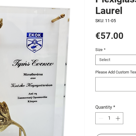
Laurel
SKU: 11-05
Pri
€57.00
Size
*
Select
Please Add Custom Text
Quantity
*