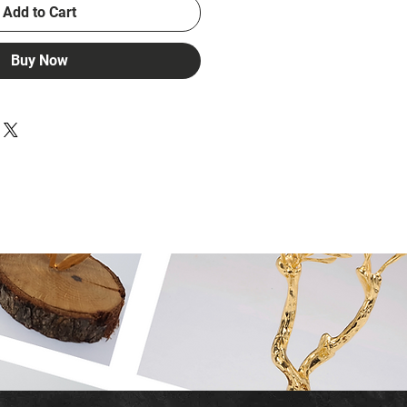
Add to Cart
Buy Now