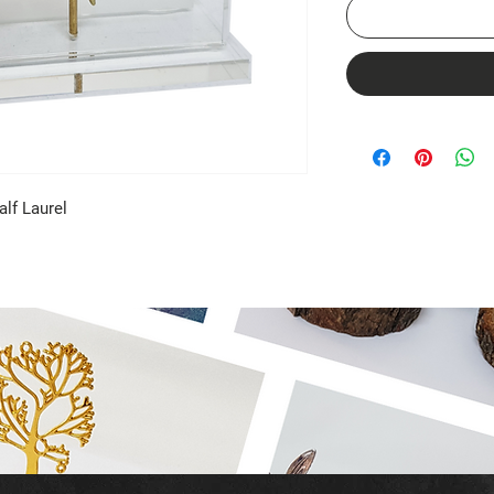
alf Laurel