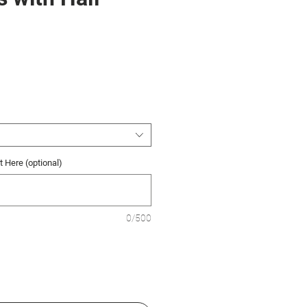
ce
 Here (optional)
0/500