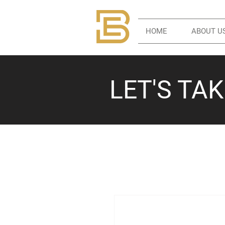
HOME
ABOUT U
LET'S TA