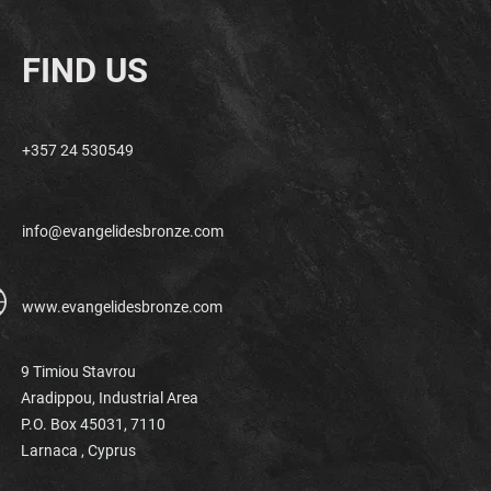
FIND US
+357 24 530549
info@evangelidesbronze.com
www.evangelidesbronze.com
9 Timiou Stavrou
Aradippou, Industrial Area
P.O. Box 45031, 7110
Larnaca ,
Cyprus