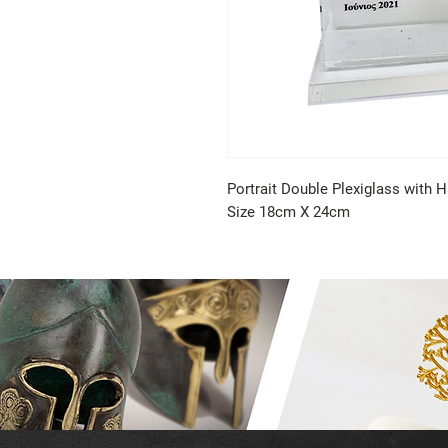
Portrait Double Plexiglass with H
Size 18cm X 24cm