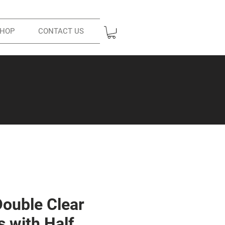
HOP
CONTACT US
Double Clear
s with Half