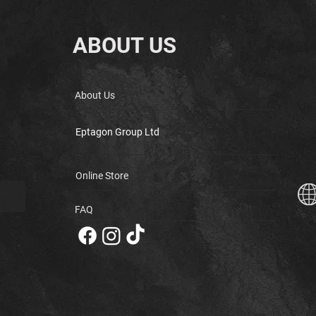
ABOUT US
About Us
Eptagon Group Ltd
Online Store
FAQ