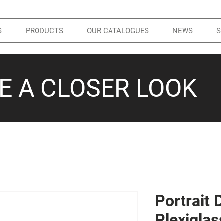
S
PRODUCTS
OUR CATALOGUES
NEWS
S
KE A CLOSER LOOK
Portrait 
Plexiglas