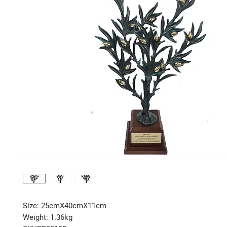
Size: 25cmX40cmX11cm
Weight: 1.36kg