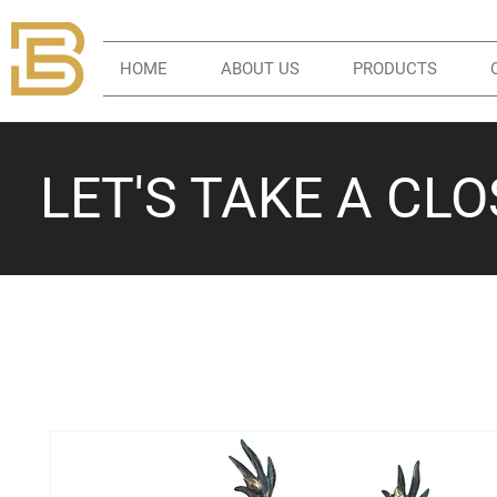
HOME
ABOUT US
PRODUCTS
LET'S TAKE A CL