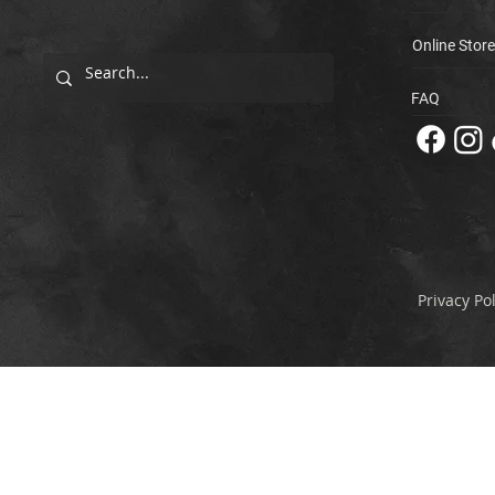
Online Store
FAQ
Privacy Pol