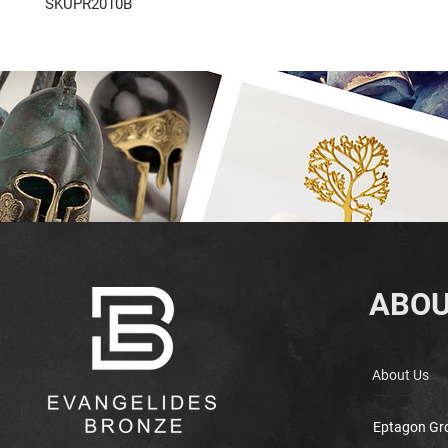
SKUPR2010B
ABOU
About Us
Eptagon Gr