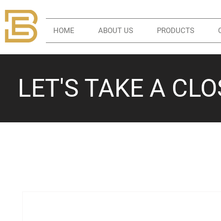
HOME
ABOUT US
PRODUCTS
LET'S TAKE A CL