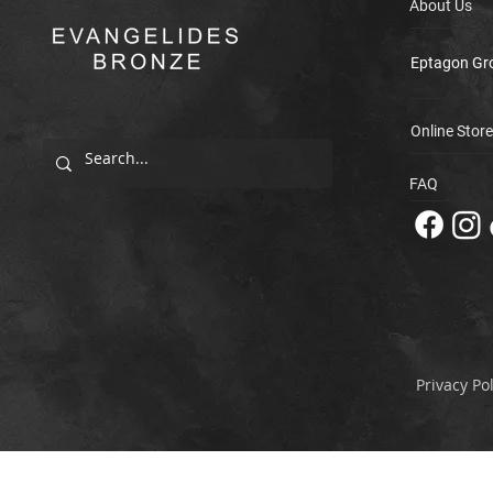
About Us
Eptagon Gr
Online Store
FAQ
Privacy Pol