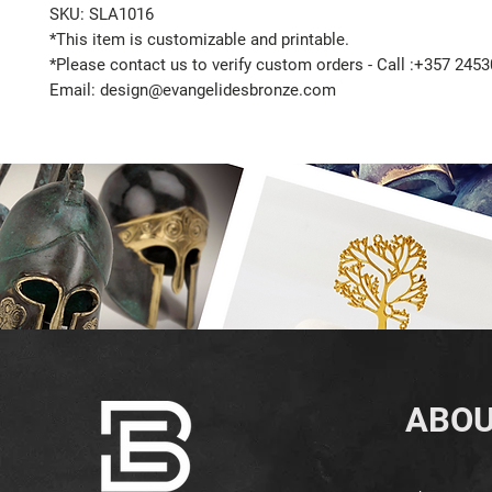
SKU: SLA1016
*This item is customizable and printable.
*Please contact us to verify custom orders - Call :+357 245
Email: design@evangelidesbronze.com
ABOU