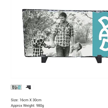
Size: 16cm X 30cm
Approx Weight: 980g