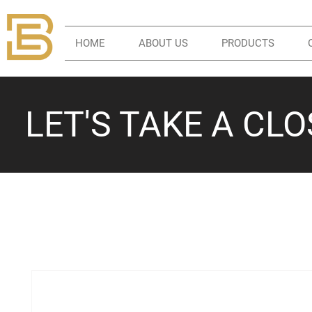
HOME
ABOUT US
PRODUCTS
LET'S TAKE A CL