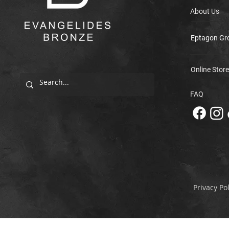
About Us
Eptagon Gr
Online Store
FAQ
Privacy Pol