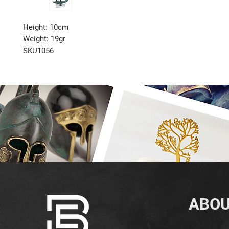
Height: 10cm
Weight: 19gr
SKU1056
ABOU