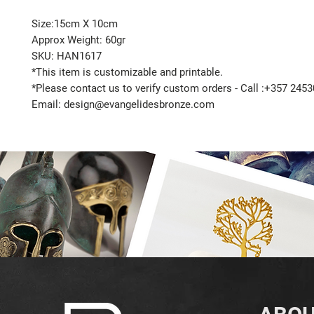
Size:15cm X 10cm
Approx Weight: 60gr
SKU: HAN1617
*This item is customizable and printable.
*Please contact us to verify custom orders - Call :+357 245
Email: design@evangelidesbronze.com