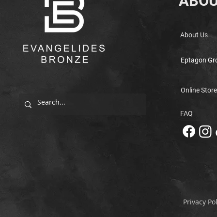
ABOU
About Us
Eptagon Gr
Online Store
FAQ
Privacy Pol