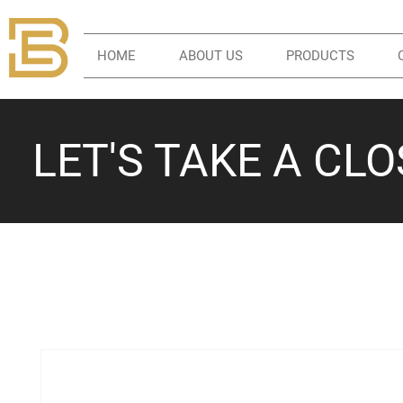
HOME
ABOUT US
PRODUCTS
LET'S TAKE A CL