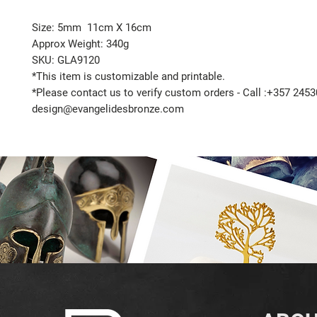
Size: 5mm 11cm X 16cm
Approx Weight: 340g
SKU: GLA9120
*This item is customizable and printable.
*Please contact us to verify custom orders - Call :+357 2453
design@evangelidesbronze.com