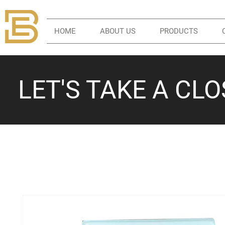
HOME
ABOUT US
PRODUCTS
LET'S TAKE A CL