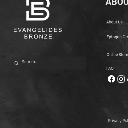
ABOU
About Us
Eptagon Gr
Online Store
FAQ
Privacy Pol