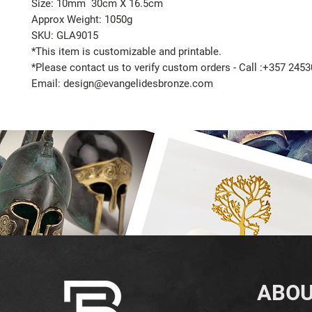
Size: 10mm 30cm X 16.5cm
Approx Weight: 1050g
SKU: GLA9015
*This item is customizable and printable.
*Please contact us to verify custom orders - Call :+357 245
Email: design@evangelidesbronze.com
ABOU