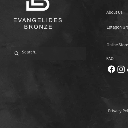
About Us
Eptagon Gr
Online Store
FAQ
Privacy Pol