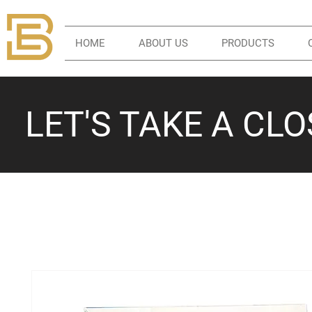
HOME
ABOUT US
PRODUCTS
LET'S TAKE A CL