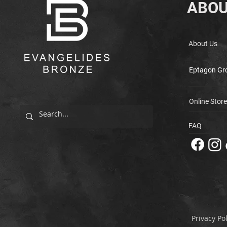
ABOU
About Us
Eptagon Gr
Online Store
FAQ
Privacy Pol