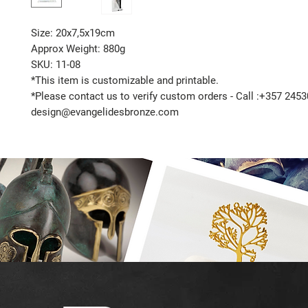
Size: 20x7,5x19cm
Approx Weight: 880g
SKU: 11-08
*This item is customizable and printable.
*Please contact us to verify custom orders - Call :+357 2453
design@evangelidesbronze.com