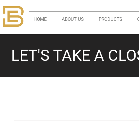
HOME
ABOUT US
PRODUCTS
LET'S TAKE A CL