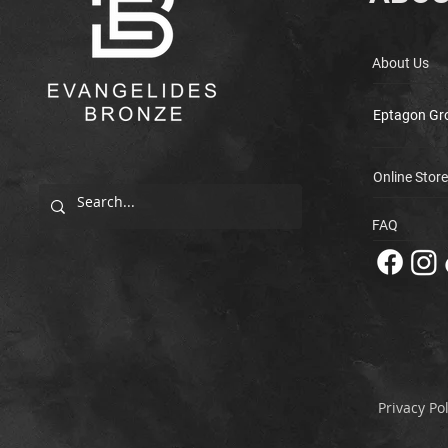
About Us
Eptagon Gr
Online Store
FAQ
Privacy Pol