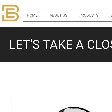
HOME
ABOUT US
PRODUCTS
LET'S TAKE A CL