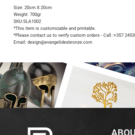
Size: 20cm X 20cm
Weight: 700gr
SKU:SLA1002
*This item is customizable and printable.
*Please contact us to verify custom orders - Call :+357 245
Email: design@evangelidesbronze.com
ABOU