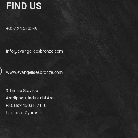
FIND US
+357 24 530549
info@evangelidesbronze.com
www.evangelidesbronze.com
9 Timiou Stavrou
Aradippou, Industrial Area
P.O. Box 45031, 7110
Larnaca ,
Cyprus