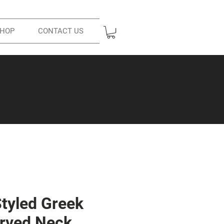
HOP
CONTACT US
Styled Greek
rved Neck