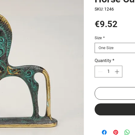
SKU: 1246
Pric
€9.52
Size
*
One Size
Quantity
*