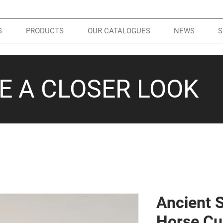
S
PRODUCTS
OUR CATALOGUES
NEWS
S
KE A CLOSER LOOK
Ancient 
Horse Cu