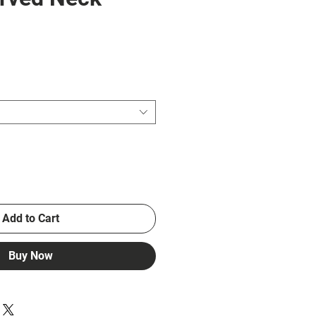
e
Add to Cart
Buy Now