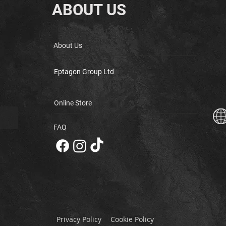
ABOUT US
About Us
Eptagon Group Ltd
Online Store
FAQ
Privacy Policy
Cookie Policy