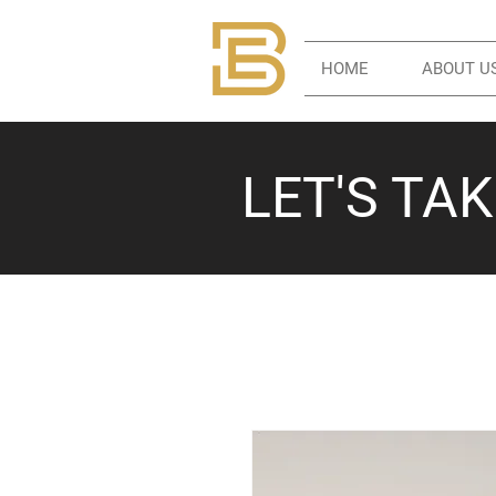
HOME
ABOUT U
LET'S TA