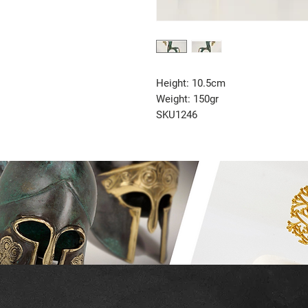
Height: 10.5cm
Weight: 150gr
SKU1246