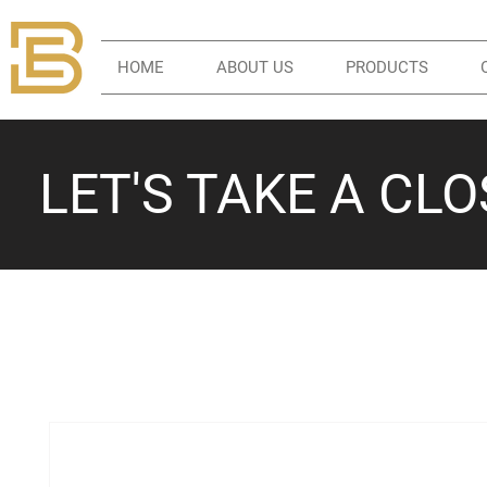
HOME
ABOUT US
PRODUCTS
LET'S TAKE A CL