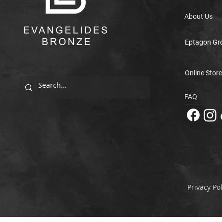
About Us
Eptagon Gr
Online Store
FAQ
Privacy Pol