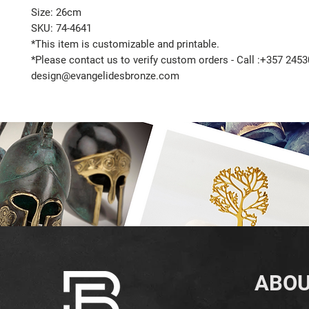
Size: 26cm
SKU: 74-4641
*This item is customizable and printable.
*Please contact us to verify custom orders - Call :+357 2453
design@evangelidesbronze.com
ABOU