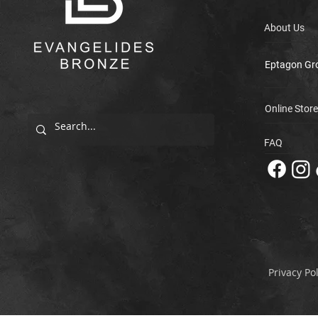
About Us
Eptagon Gr
Online Store
FAQ
Privacy Pol