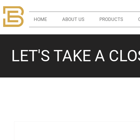
HOME
ABOUT US
PRODUCTS
LET'S TAKE A CL