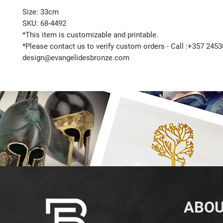
Size: 33cm
SKU: 68-4492
*This item is customizable and printable.
*Please contact us to verify custom orders - Call :+357 2453
design@evangelidesbronze.com
ABOU