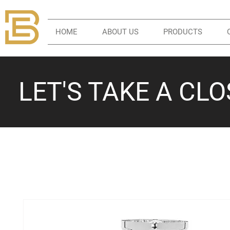
HOME
ABOUT US
PRODUCTS
LET'S TAKE A CL