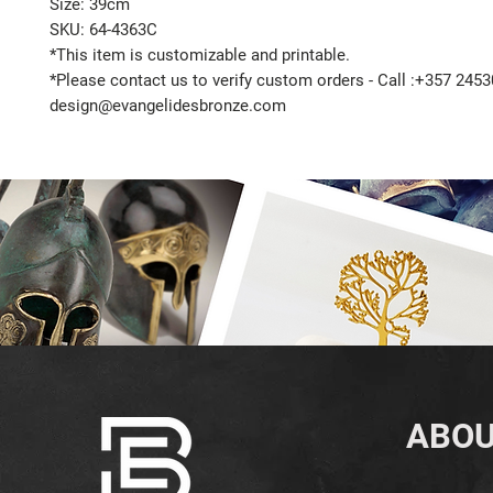
Size: 39cm
SKU: 64-4363C
*This item is customizable and printable.
*Please contact us to verify custom orders - Call :+357 2453
design@evangelidesbronze.com
ABOU