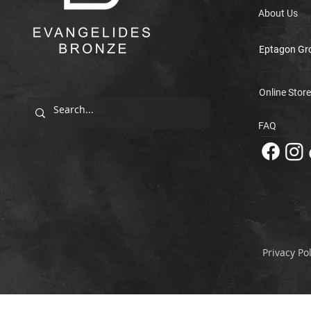
About Us
Eptagon Gr
Online Store
FAQ
Privacy Pol