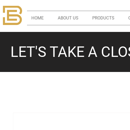
HOME
ABOUT US
PRODUCTS
LET'S TAKE A CL