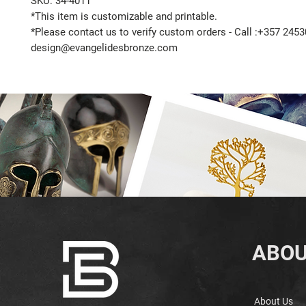
SKU: 34-4011
*This item is customizable and printable.
*Please contact us to verify custom orders - Call :+357 2453
design@evangelidesbronze.com
ABOU
About Us