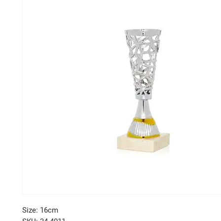
Size: 16cm