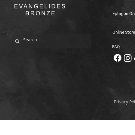
Eptagon Gr
Online Store
FAQ
Privacy Pol