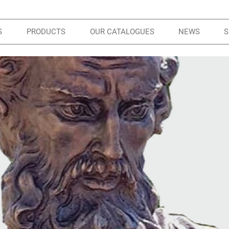
S
PRODUCTS
OUR CATALOGUES
NEWS
S