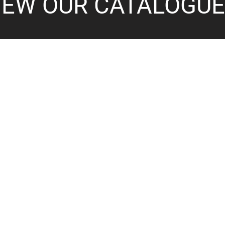
IEW OUR CATALOGU