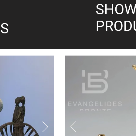
SHOW
PROD
S