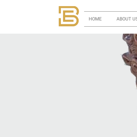
HOME
ABOUT U