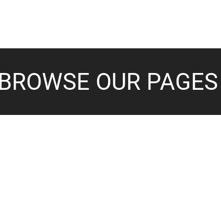
BROWSE OUR PAGES