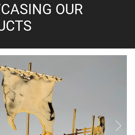
CASING OUR
UCTS