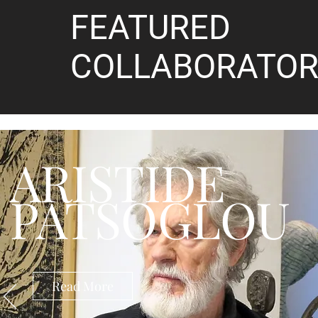
FEATURED
COLLABORATOR
ARISTIDE
PATSOGLOU
Read More