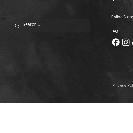
Online Store
FAQ
Privacy Pol