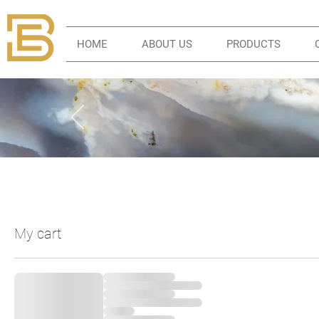
HOME
ABOUT US
PRODUCTS
My cart