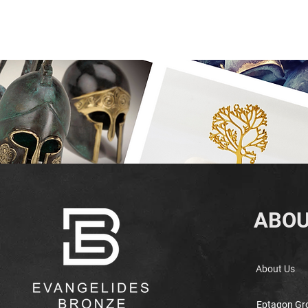
ABOU
About Us
Eptagon Gr